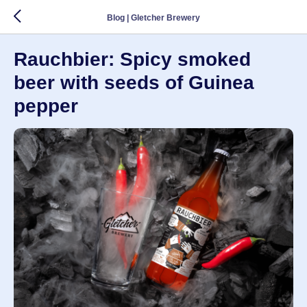
Blog | Gletcher Brewery
Rauchbier: Spicy smoked
beer with seeds of Guinea
pepper