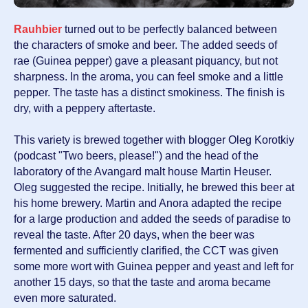
Rauhbier
turned out to be perfectly balanced between
the characters of smoke and beer. The added seeds of
rae (Guinea pepper) gave a pleasant piquancy, but not
sharpness. In the aroma, you can feel smoke and a little
pepper. The taste has a distinct smokiness. The finish is
dry, with a peppery aftertaste.
This variety is brewed together with blogger Oleg Korotkiy
(podcast "Two beers, please!") and the head of the
laboratory of the Avangard malt house Martin Heuser.
Oleg suggested the recipe. Initially, he brewed this beer at
his home brewery. Martin and Anora adapted the recipe
for a large production and added the seeds of paradise to
reveal the taste. After 20 days, when the beer was
fermented and sufficiently clarified, the CCT was given
some more wort with Guinea pepper and yeast and left for
another 15 days, so that the taste and aroma became
even more saturated.