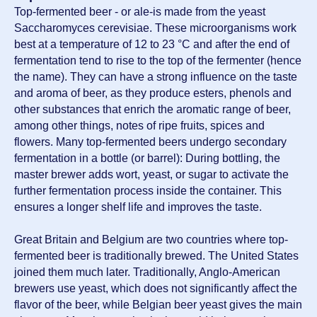
Top-fermented beer - or ale-is made from the yeast
Saccharomyces cerevisiae. These microorganisms work
best at a temperature of 12 to 23 °C and after the end of
fermentation tend to rise to the top of the fermenter (hence
the name). They can have a strong influence on the taste
and aroma of beer, as they produce esters, phenols and
other substances that enrich the aromatic range of beer,
among other things, notes of ripe fruits, spices and
flowers. Many top-fermented beers undergo secondary
fermentation in a bottle (or barrel): During bottling, the
master brewer adds wort, yeast, or sugar to activate the
further fermentation process inside the container. This
ensures a longer shelf life and improves the taste.
Great Britain and Belgium are two countries where top-
fermented beer is traditionally brewed. The United States
joined them much later. Traditionally, Anglo-American
brewers use yeast, which does not significantly affect the
flavor of the beer, while Belgian beer yeast gives the main