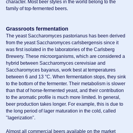
character. Most beer styles in the world belong to the
family of top-fermented beers.
Grassroots fermentation
The yeast Saccharomyces pastorianus has been derived
from the yeast Saccharomyces carlsbergensis since it
was first isolated in the laboratories of the Carlsberg
Brewery. These microorganisms, which are considered a
hybrid between Saccharomyces cerevisiae and
Saccharomyces bayanus, work best at temperatures
between 6 and 13 °C. When fermentation stops, they sink
to the bottom of the fermenter. Their metabolism is slower
than that of horse-fermented yeast, and their contribution
to the aromatic profile is much more limited. In general,
beer production takes longer. For example, this is due to
the long period of lager maturation in the cold, called
"lagerization".
Almost all commercial beers available on the market