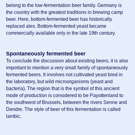
belong to the low-fermentation beer family. Germany is
the country with the greatest traditions in brewing camp
beer. Here, bottom-fermented beer has historically
replaced ales. Bottom-fermented yeast became
commercially available only in the late 19th century.
Spontaneously fermented beer
To conclude the discussion about existing beers, it is also
important to mention a very small family of spontaneously
fermented beers. It involves not cultivated yeast bred in
the laboratory, but wild microorganisms (yeast and
bacteria). The region that is the symbol of this ancient
mode of production is considered to be Payottenland to
the southwest of Brussels, between the rivers Senne and
Dendre. The style of beer of this fermentation is called
lambic.