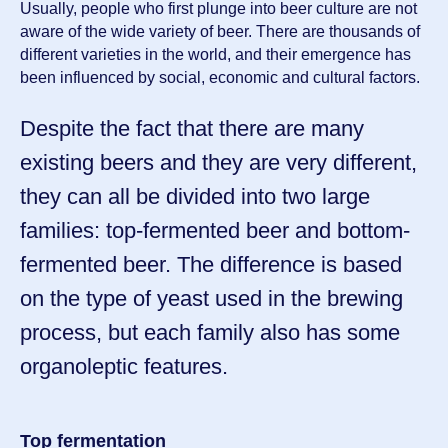
Usually, people who first plunge into beer culture are not
aware of the wide variety of beer. There are thousands of
different varieties in the world, and their emergence has
been influenced by social, economic and cultural factors.
Despite the fact that there are many
existing beers and they are very different,
they can all be divided into two large
families: top-fermented beer and bottom-
fermented beer. The difference is based
on the type of yeast used in the brewing
process, but each family also has some
organoleptic features.
Top fermentation