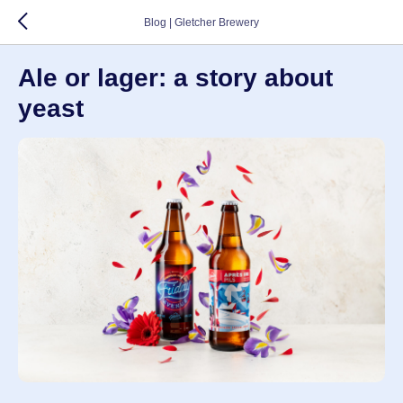
Blog | Gletcher Brewery
Ale or lager: a story about
yeast