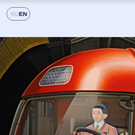
RU
EN