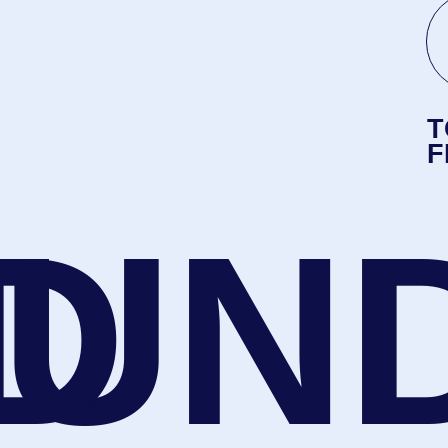
D
UN
ALE