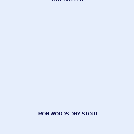
IRON WOODS DRY STOUT