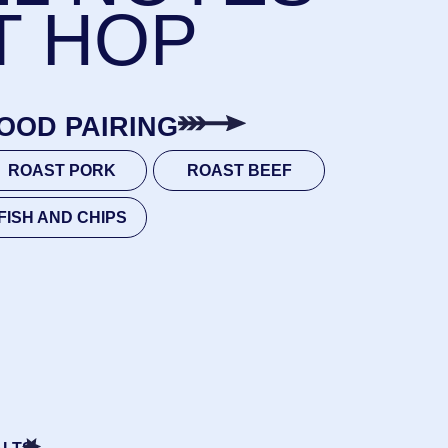
K
ROAST BEEF
IPS
MALT, CARA 120
 WOLF, CASCADE