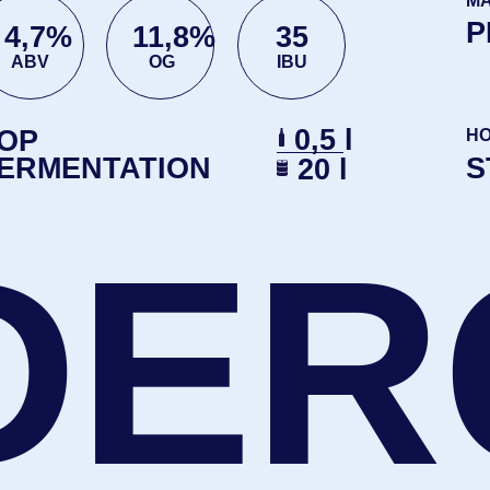
DER
TRY