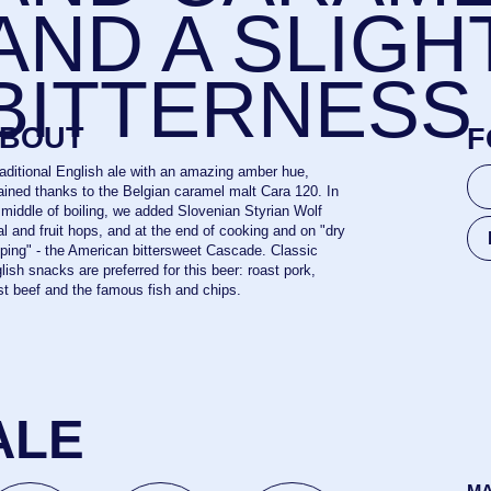
ROAST POR
nks to the Belgian caramel malt Cara 120. In
f boiling, we added Slovenian Styrian Wolf
uit hops, and at the end of cooking and on "dry
FISH AND CH
he American bittersweet Cascade. Classic
s are preferred for this beer: roast pork,
nd the famous fish and chips.
E
MALTS
PILSNER 
%
11,8%
35
OG
IBU
0,5 l
HOPS
STYRIAN
ENTATION
20 l