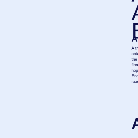
obtained tha
the middle o
floral and fr
hopping" - t
English snack
roast beef a
AL
4,7
ABV
TOP
FERM