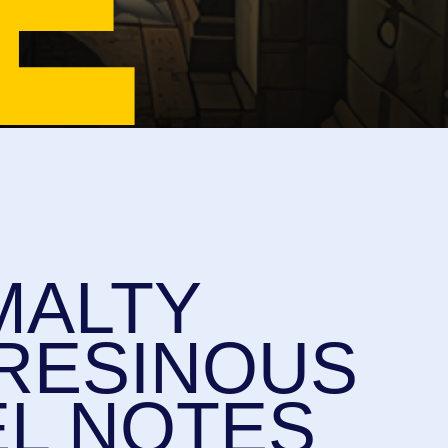
LTY
SINOUS
NOTES
HOP
IRING