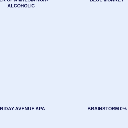
ALCOHOLIC
RIDAY AVENUE APA
BRAINSTORM 0%