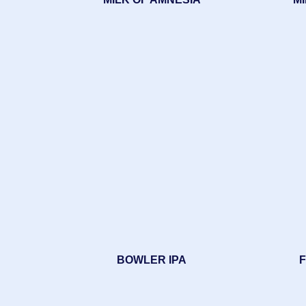
BOWLER IPA
F